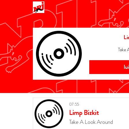
Li
Take 
lu
07:55
Limp Bizkit
Take A Look Around