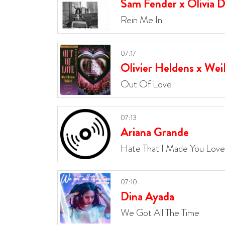
Sam Fender x Olivia 
Rein Me In
07:17
Olivier Heldens x Wei
Out Of Love
07:13
Ariana Grande
Hate That I Made You Lov
07:10
Dina Ayada
We Got All The Time