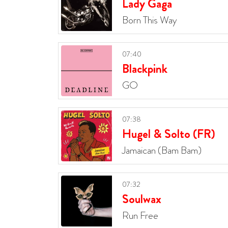
Lady Gaga
Born This Way
07:40
Blackpink
GO
07:38
Hugel & Solto (FR)
Jamaican (Bam Bam)
07:32
Soulwax
Run Free