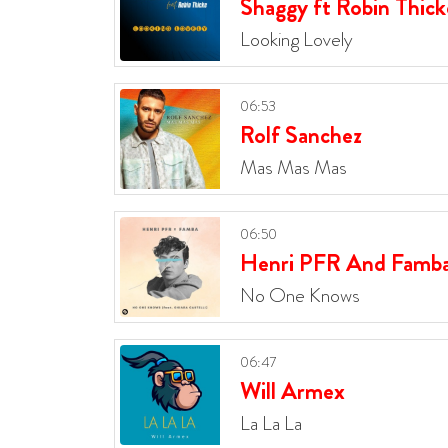
Shaggy ft Robin Thick
Looking Lovely
06:53
Rolf Sanchez
Mas Mas Mas
06:50
Henri PFR And Famb
No One Knows
06:47
Will Armex
La La La