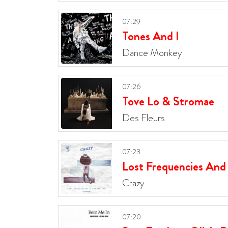
07:29
Tones And I
Dance Monkey
07:26
Tove Lo & Stromae
Des Fleurs
07:23
Lost Frequencies And
Crazy
07:20