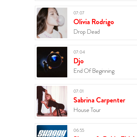
07:07
Olivia Rodrigo
Drop Dead
07:04
Djo
End Of Beginning
07:01
Sabrina Carpenter
House Tour
06:55