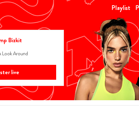
Playlist
P
mp Bizkit
A Look Around
ister live