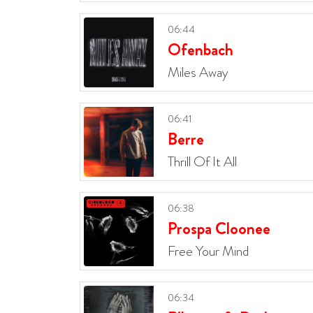
06:44
Ofenbach
Miles Away
06:41
Berre
Thrill Of It All
06:38
Prospa Cloonee
Free Your Mind
06:34