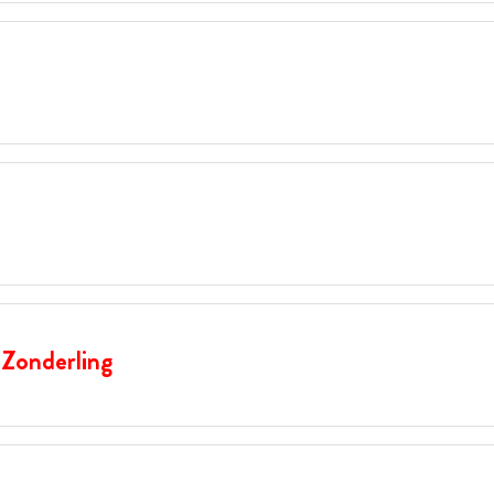
 Zonderling