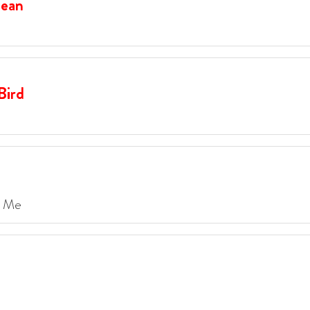
Dean
Bird
e Me