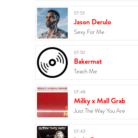
07:53
Jason Derulo
Sexy For Me
07:50
Bakermat
Teach Me
07:48
Milky x Mall Grab
Just The Way You Are
07:43