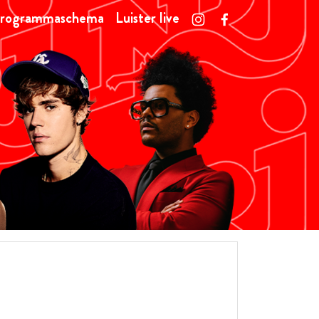
rogrammaschema
Luister live